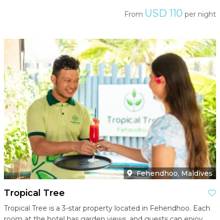
USD 110
From
per night
Fehendhoo, Maldives
Tropical Tree
Tropical Tree is a 3-star property located in Fehendhoo. Each
room at the hotel has garden views, and guests can enjoy