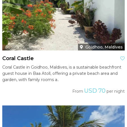
Goidhoo, Maldives
Coral Castle
Coral Castle in Goidhoo, Maldives, is a sustainable beachfront
guest house in Baa Atoll, offering a private beach area and
garden, with family rooms a..
USD 70
From
per night