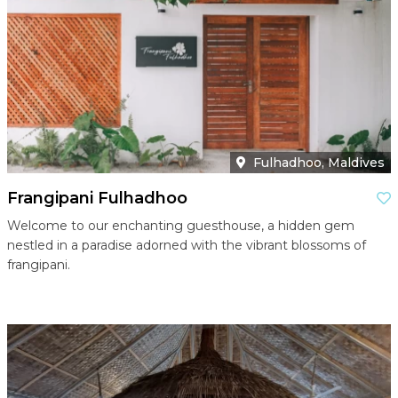
Fulhadhoo, Maldives
Frangipani Fulhadhoo
Welcome to our enchanting guesthouse, a hidden gem
nestled in a paradise adorned with the vibrant blossoms of
frangipani.