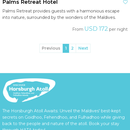
Palms Retreat Hotel
Palms Retreat provides guests with a harmonious escape
into nature, surrounded by the wonders of the Maldives.
USD 172
From
per night
Previous
1
2
Next
The Horsburgh Atoll Awaits: Unveil the Maldives' best-kept
secrets on Goidhoo, Fehendhoo, and Fulhadhoo while giving
back to the people and nature of the atoll. Book your stay