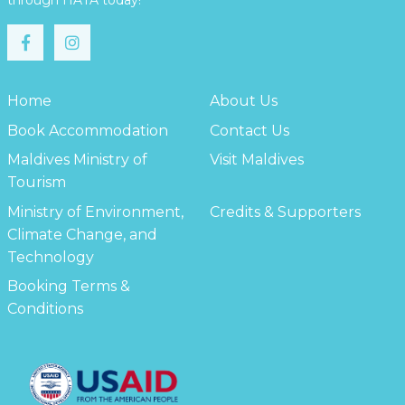
through HATA today!
Home
About Us
Book Accommodation
Contact Us
Maldives Ministry of
Visit Maldives
Tourism
Ministry of Environment,
Credits & Supporters
Climate Change, and
Technology
Booking Terms &
Conditions