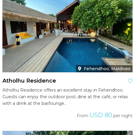
Fehendhoo, Maldives
Atholhu Residence
Atholhu Residence offers an excellent stay in Fehendhoo.
Guests can enjoy the outdoor pool, dine at the café, or relax
with a drink at the bar/lounge..
USD 80
From
per night