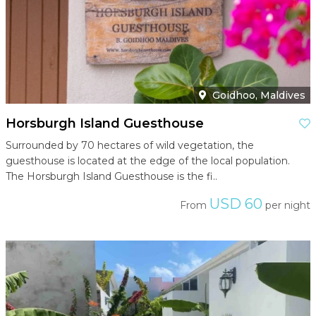
Goidhoo, Maldives
Horsburgh Island Guesthouse
Surrounded by 70 hectares of wild vegetation, the
guesthouse is located at the edge of the local population.
The Horsburgh Island Guesthouse is the fi..
USD 60
From
per night