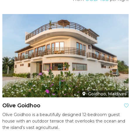
Goidhoo, Maldives
Olive Goidhoo
Olive Goidhoo is a beautifully designed 12-bedroom guest
house with an outdoor terrace that overlooks the ocean and
the island’s vast agricultural..