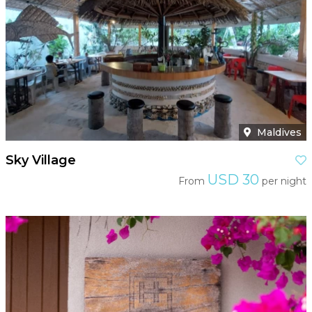
Maldives
Sky Village
USD 30
From
per night