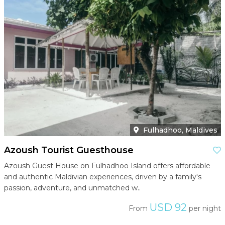
Fulhadhoo, Maldives
Azoush Tourist Guesthouse
Azoush Guest House on Fulhadhoo Island offers affordable
and authentic Maldivian experiences, driven by a family's
passion, adventure, and unmatched w..
USD 92
From
per night