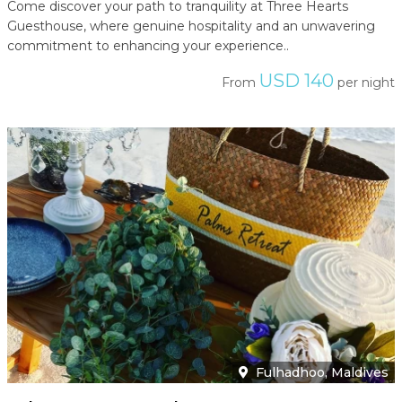
Come discover your path to tranquility at Three Hearts
Guesthouse, where genuine hospitality and an unwavering
commitment to enhancing your experience..
USD 140
From
per night
Fulhadhoo, Maldives