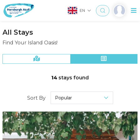
EN
All Stays
Find Your Island Oasis!
14
stays found
Sort By
Popular