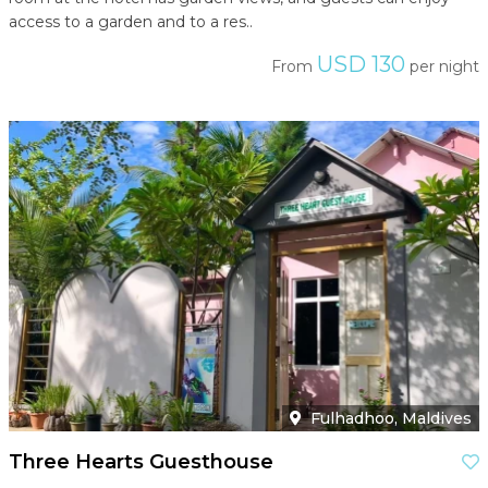
access to a garden and to a res..
USD 130
From
per night
Fulhadhoo, Maldives
Three Hearts Guesthouse