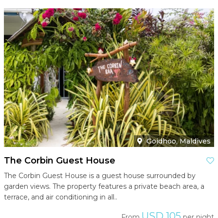
Goidhoo, Maldives
The Corbin Guest House
The Corbin Guest House is a guest house surrounded by
garden views. The property features a private beach area, a
terrace, and air conditioning in all..
USD 105
From
per night