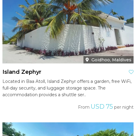
Goidhoo, Maldives
Island Zephyr
Located in Baa Atoll, Island Zephyr offers a garden, free WiFi,
full-day security, and luggage storage space. The
accommodation provides a shuttle ser..
USD 75
From
per night