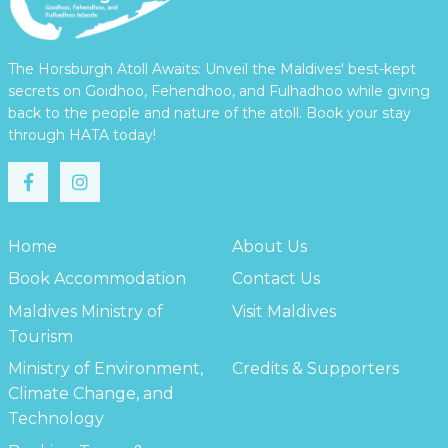
The Horsburgh Atoll Awaits: Unveil the Maldives' best-kept
secrets on Goidhoo, Fehendhoo, and Fulhadhoo while giving
back to the people and nature of the atoll. Book your stay
through HATA today!
Home
About Us
Book Accommodation
Contact Us
Maldives Ministry of
Visit Maldives
Tourism
Ministry of Environment,
Credits & Supporters
Climate Change, and
Technology