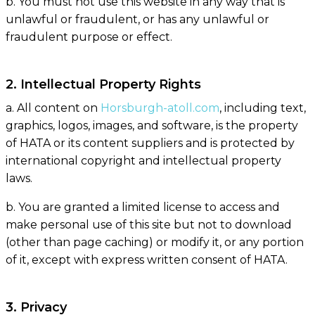
b. You must not use this website in any way that is
unlawful or fraudulent, or has any unlawful or
fraudulent purpose or effect.
2. Intellectual Property Rights
a. All content on
Horsburgh-atoll.com
, including text,
graphics, logos, images, and software, is the property
of HATA or its content suppliers and is protected by
international copyright and intellectual property
laws.
b. You are granted a limited license to access and
make personal use of this site but not to download
(other than page caching) or modify it, or any portion
of it, except with express written consent of HATA.
3. Privacy