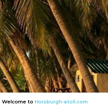
Welcome to
Horsburgh-atoll.com