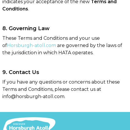
indicates your acceptance of the new
Terms and
Conditions
.
8. Governing Law
These Terms and Conditions and your use
of
Horsburgh-atoll.com
are governed by the laws of
the jurisdiction in which HATA operates.
9. Contact Us
If you have any questions or concerns about these
Terms and Conditions, please contact us at
info@horsburgh-atoll.com.