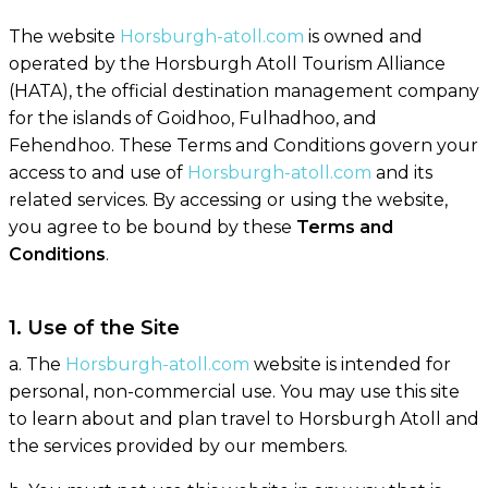
The website
Horsburgh-atoll.com
is owned and
operated by the Horsburgh Atoll Tourism Alliance
(HATA), the official destination management company
for the islands of Goidhoo, Fulhadhoo, and
Fehendhoo. These Terms and Conditions govern your
access to and use of
Horsburgh-atoll.com
and its
related services. By accessing or using the website,
you agree to be bound by these
Terms and
Conditions
.
1. Use of the Site
a. The
Horsburgh-atoll.com
website is intended for
personal, non-commercial use. You may use this site
to learn about and plan travel to Horsburgh Atoll and
the services provided by our members.