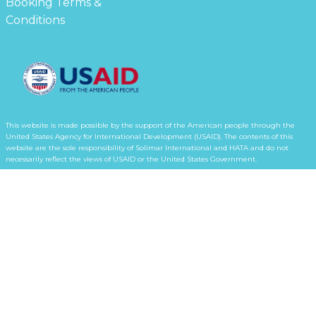
Booking Terms &
Conditions
This website is made possible by the support of the American people through the
United States Agency for International Development (USAID). The contents of this
website are the sole responsibility of Solimar International and HATA and do not
necessarily reflect the views of USAID or the United States Government.
Subscribe for updates from the atoll!
Terms & Conditions
Privacy Policy
© 2026 Horsburgh Atoll Tourism Alliance