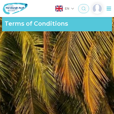
EN
Terms of Conditions