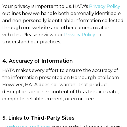
Your privacy is important to us. HATA's
Privacy Policy
outlines how we handle both personally identifiable
and non-personally identifiable information collected
through our website and other communication
vehicles. Please review our
Privacy Policy
to
understand our practices.
4. Accuracy of Information
HATA makes every effort to ensure the accuracy of
the information presented on Horsburgh-atoll.com.
However, HATA does not warrant that product
descriptions or other content of this site is accurate,
complete, reliable, current, or error-free.
5. Links to Third-Party Sites