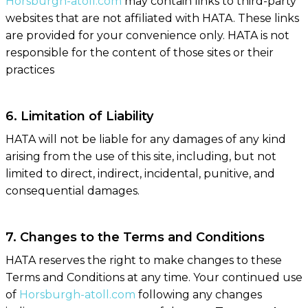
Horsburgh-atoll.com
may contain links to third-party
websites that are not affiliated with HATA. These links
are provided for your convenience only. HATA is not
responsible for the content of those sites or their
practices
6. Limitation of Liability
HATA will not be liable for any damages of any kind
arising from the use of this site, including, but not
limited to direct, indirect, incidental, punitive, and
consequential damages.
7. Changes to the Terms and Conditions
HATA reserves the right to make changes to these
Terms and Conditions at any time. Your continued use
of
Horsburgh-atoll.com
following any changes