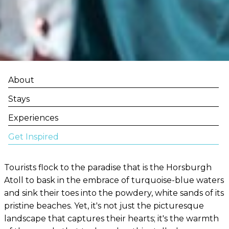
About
Stays
Experiences
Get Inspired
Tourists flock to the paradise that is the Horsburgh
Atoll to bask in the embrace of turquoise-blue waters
and sink their toes into the powdery, white sands of its
pristine beaches. Yet, it's not just the picturesque
landscape that captures their hearts; it's the warmth