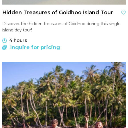
Hidden Treasures of Goidhoo Island Tour
Discover the hidden treasures of Goidhoo during this single
island day tour!
4 hours
Inquire for pricing