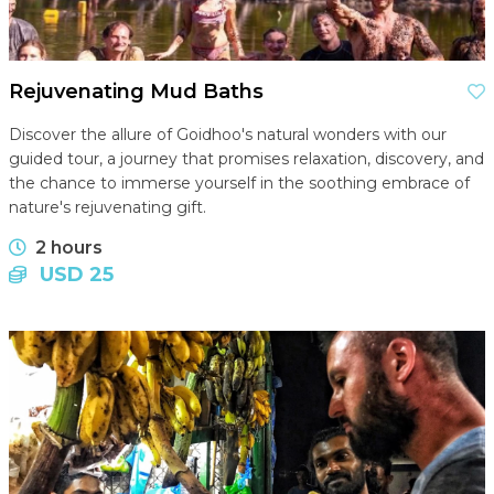
Rejuvenating Mud Baths
Discover the allure of Goidhoo's natural wonders with our
guided tour, a journey that promises relaxation, discovery, and
the chance to immerse yourself in the soothing embrace of
nature's rejuvenating gift.
2 hours
USD 25