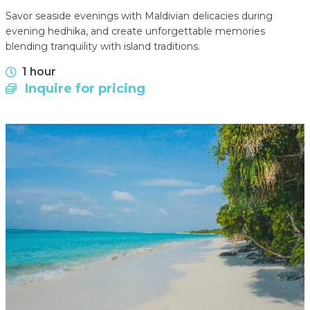
Savor seaside evenings with Maldivian delicacies during
evening hedhika, and create unforgettable memories
blending tranquility with island traditions.
1 hour
Inquire for pricing