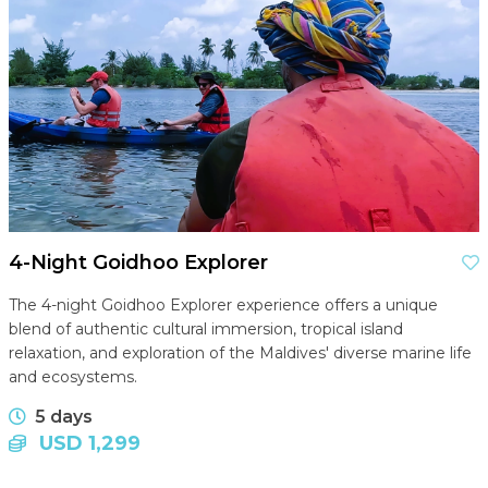
4-Night Goidhoo Explorer
The 4-night Goidhoo Explorer experience offers a unique
blend of authentic cultural immersion, tropical island
relaxation, and exploration of the Maldives' diverse marine life
and ecosystems.
5 days
USD 1,299