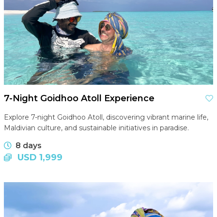
7-Night Goidhoo Atoll Experience
Explore 7-night Goidhoo Atoll, discovering vibrant marine life,
Maldivian culture, and sustainable initiatives in paradise.
8 days
USD 1,999