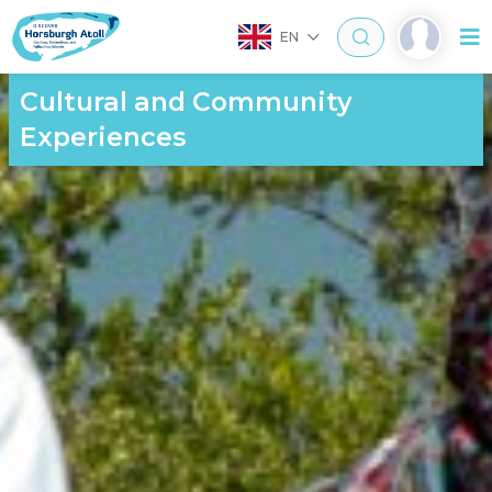
EN
Cultural and Community
Experiences