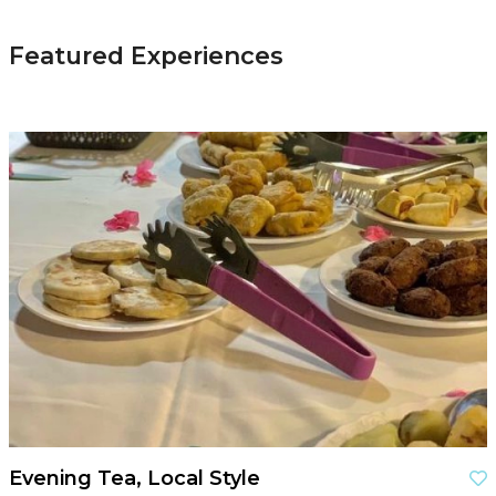
Featured Experiences
Evening Tea, Local Style