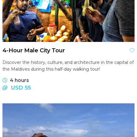
4-Hour Male City Tour
Discover the history, culture, and architecture in the capital of
the Maldives during this half-day walking tour!
4 hours
USD 55