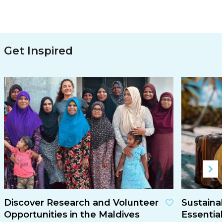
Get Inspired
Discover Research and Volunteer
Sustaina
Opportunities in the Maldives
Essentia