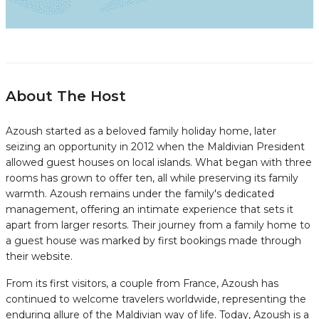
About The Host
Azoush started as a beloved family holiday home, later
seizing an opportunity in 2012 when the Maldivian President
allowed guest houses on local islands. What began with three
rooms has grown to offer ten, all while preserving its family
warmth. Azoush remains under the family's dedicated
management, offering an intimate experience that sets it
apart from larger resorts. Their journey from a family home to
a guest house was marked by first bookings made through
their website.
From its first visitors, a couple from France, Azoush has
continued to welcome travelers worldwide, representing the
enduring allure of the Maldivian way of life. Today, Azoush is a