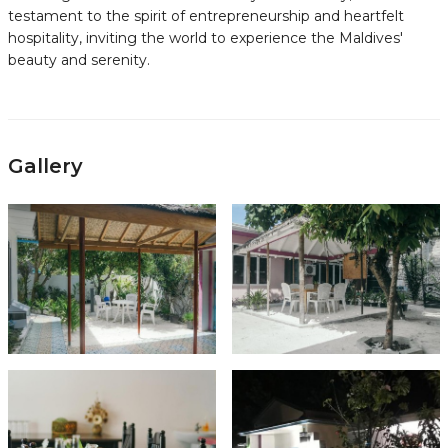
testament to the spirit of entrepreneurship and heartfelt
hospitality, inviting the world to experience the Maldives'
beauty and serenity.
Gallery