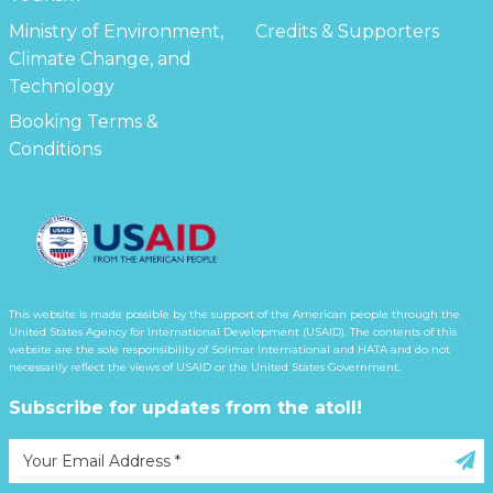
Ministry of Environment,
Credits & Supporters
Climate Change, and
Technology
Booking Terms &
Conditions
This website is made possible by the support of the American people through the
United States Agency for International Development (USAID). The contents of this
website are the sole responsibility of Solimar International and HATA and do not
necessarily reflect the views of USAID or the United States Government.
Subscribe for updates from the atoll!