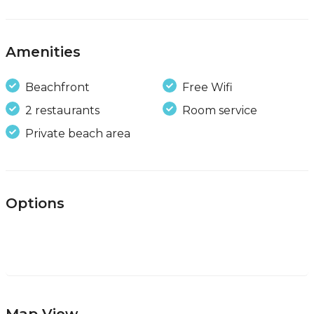
Amenities
Beachfront
Free Wifi
2 restaurants
Room service
Private beach area
Options