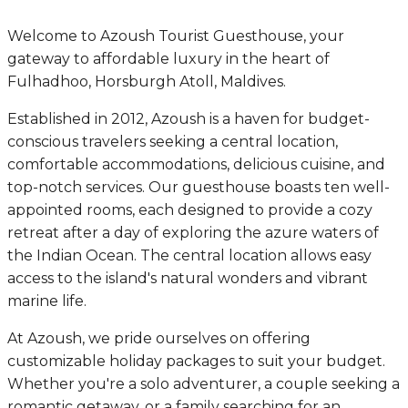
Welcome to Azoush Tourist Guesthouse, your
gateway to affordable luxury in the heart of
Fulhadhoo, Horsburgh Atoll, Maldives.
Established in 2012, Azoush is a haven for budget-
conscious travelers seeking a central location,
comfortable accommodations, delicious cuisine, and
top-notch services. Our guesthouse boasts ten well-
appointed rooms, each designed to provide a cozy
retreat after a day of exploring the azure waters of
the Indian Ocean. The central location allows easy
access to the island's natural wonders and vibrant
marine life.
At Azoush, we pride ourselves on offering
customizable holiday packages to suit your budget.
Whether you're a solo adventurer, a couple seeking a
romantic getaway, or a family searching for an