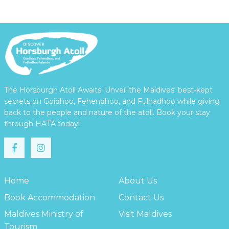
The Horsburgh Atoll Awaits: Unveil the Maldives' best-kept
secrets on Goidhoo, Fehendhoo, and Fulhadhoo while giving
back to the people and nature of the atoll. Book your stay
through HATA today!
Home
About Us
Book Accommodation
Contact Us
Maldives Ministry of
Visit Maldives
Tourism