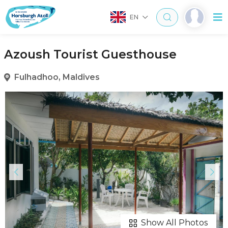
EN
Azoush Tourist Guesthouse
Fulhadhoo, Maldives
Show All Photos