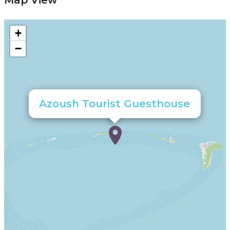
Map View
+
−
Azoush Tourist Guesthouse