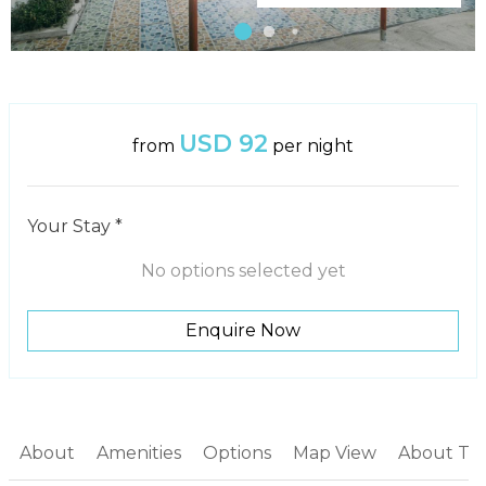
USD 92
from
per night
Your Stay *
No options selected yet
Enquire Now
About
Amenities
Options
Map View
About Th