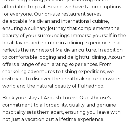
affordable tropical escape, we have tailored options
for everyone. Our on-site restaurant serves
delectable Maldivian and international cuisine,
ensuring a culinary journey that complements the
beauty of your surroundings. Immerse yourself in the
local flavors and indulge in a dining experience that
reflects the richness of Maldivian culture. In addition
to comfortable lodging and delightful dining, Azoush
offers a range of exhilarating experiences. From
snorkeling adventures to fishing expeditions, we
invite you to discover the breathtaking underwater
world and the natural beauty of Fulhadhoo.
Book your stay at Azoush Tourist Guesthouse's
commitment to affordability, quality, and genuine
hospitality sets them apart, ensuring you leave with
not just a vacation but a lifetime experience.